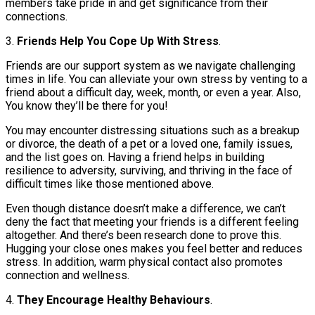
members take pride in and get significance from their
connections.
3.
Friends Help You Cope Up With Stress
.
Friends are our support system as we navigate challenging
times in life. You can alleviate your own stress by venting to a
friend about a difficult day, week, month, or even a year. Also,
You know they’ll be there for you!
You may encounter distressing situations such as a breakup
or divorce, the death of a pet or a loved one, family issues,
and the list goes on. Having a friend helps in building
resilience to adversity, surviving, and thriving in the face of
difficult times like those mentioned above.
Even though distance doesn’t make a difference, we can’t
deny the fact that meeting your friends is a different feeling
altogether. And there’s been research done to prove this.
Hugging your close ones makes you feel better and reduces
stress. In addition, warm physical contact also promotes
connection and wellness.
4.
They Encourage Healthy Behaviours
.