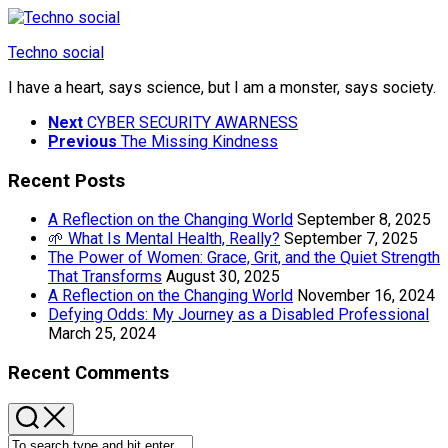
Skip
to
Techno social
content
I have a heart, says science, but I am a monster, says society.
Next
CYBER SECURITY AWARNESS
Previous
The Missing Kindness
Recent Posts
A Reflection on the Changing World
September 8, 2025
🌱 What Is Mental Health, Really?
September 7, 2025
The Power of Women: Grace, Grit, and the Quiet Strength
That Transforms
August 30, 2025
A Reflection on the Changing World
November 16, 2024
Defying Odds: My Journey as a Disabled Professional
March 25, 2024
Recent Comments