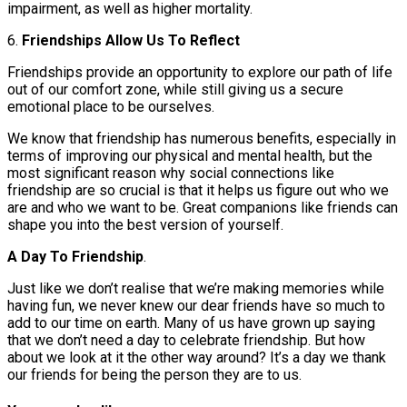
impairment, as well as higher mortality.
6.
Friendships Allow Us To Reflect
Friendships provide an opportunity to explore our path of life
out of our comfort zone, while still giving us a secure
emotional place to be ourselves.
We know that friendship has numerous benefits, especially in
terms of improving our physical and mental health, but the
most significant reason why social connections like
friendship are so crucial is that it helps us figure out who we
are and who we want to be. Great companions like friends can
shape you into the best version of yourself.
A Day To Friendship
.
Just like we don’t realise that we’re making memories while
having fun, we never knew our dear friends have so much to
add to our time on earth. Many of us have grown up saying
that we don’t need a day to celebrate friendship. But how
about we look at it the other way around? It’s a day we thank
our friends for being the person they are to us.