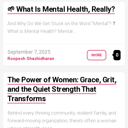
🌱 What Is Mental Health, Really?
And Why Do We Get Stuck on the Word “Mental”? ❓
What is Mental Health? Mental...
September 7, 2025
0
MORE
Roopesh Shashidharan
The Power of Women: Grace, Grit,
and the Quiet Strength That
Transforms
Behind every thriving community, resilient family, and
forward-moving organization, there’s often a woman