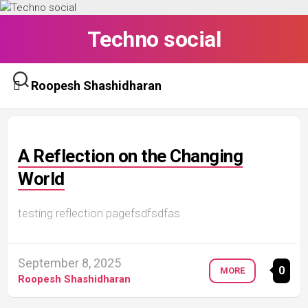
Skip
to
Techno social
content
Roopesh Shashidharan
A Reflection on the Changing
World
testing reflection pagefsdfsdfas
September 8, 2025
0
MORE
Roopesh Shashidharan