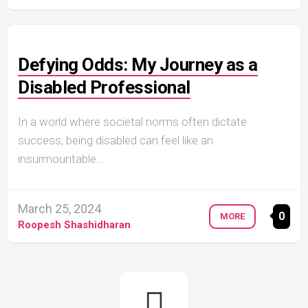
Defying Odds: My Journey as a
Disabled Professional
In a world where societal norms often dictate
success, being disabled can feel like an
insurmountable...
March 25, 2024
0
MORE
Roopesh Shashidharan