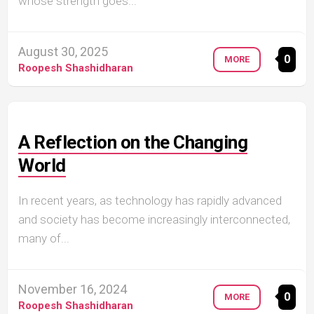
whose strength goes...
August 30, 2025
0
MORE
Roopesh Shashidharan
A Reflection on the Changing
World
In recent years, as technology has rapidly advanced
and society has become increasingly interconnected,
many of...
November 16, 2024
0
MORE
Roopesh Shashidharan